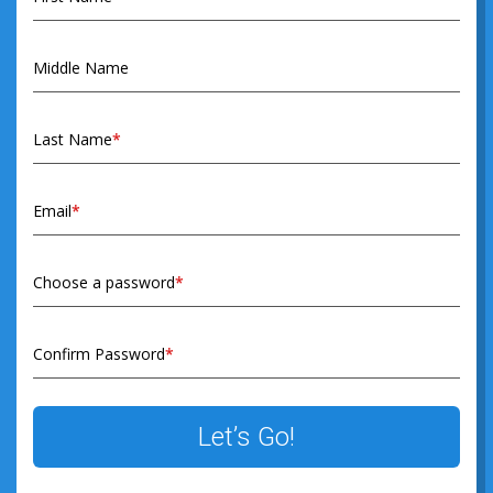
Middle Name
Last Name
*
Email
*
Choose a password
*
Confirm Password
*
Let’s Go!