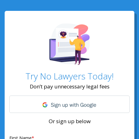
Try No Lawyers Today!
Don’t pay unnecessary legal fees
Or sign up below
First Name
*