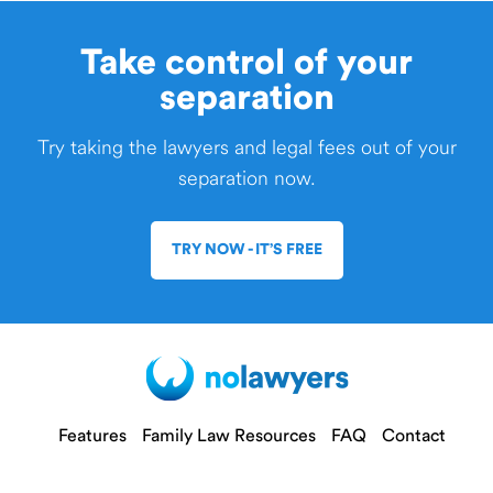
Take control of your
separation
Try taking the lawyers and legal fees out of your
separation now.
TRY NOW - IT’S FREE
Features
Family Law Resources
FAQ
Contact