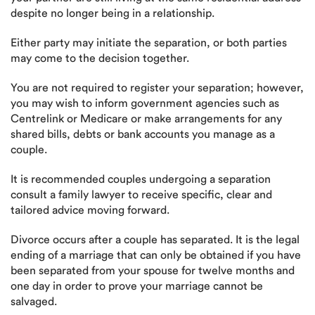
despite no longer being in a relationship.
Either party may initiate the separation, or both parties
may come to the decision together.
You are not required to register your separation; however,
you may wish to inform government agencies such as
Centrelink or Medicare or make arrangements for any
shared bills, debts or bank accounts you manage as a
couple.
It is recommended couples undergoing a separation
consult a family lawyer to receive specific, clear and
tailored advice moving forward.
Divorce occurs after a couple has separated. It is the legal
ending of a marriage that can only be obtained if you have
been separated from your spouse for twelve months and
one day in order to prove your marriage cannot be
salvaged.