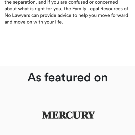
the separation, and if you are confused or concerned
about what is right for you, the Family Legal Resources of
No Lawyers can provide advice to help you move forward
and move on with your life.
As featured on