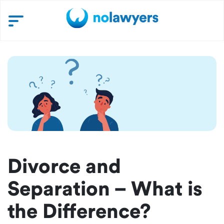
Divorce and
Separation – What is
the Difference?