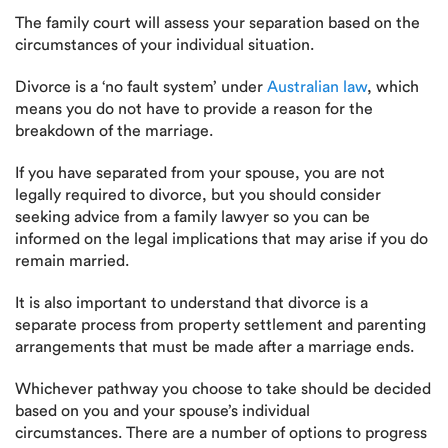
The family court will assess your separation based on the
circumstances of your individual situation.
Divorce is a ‘no fault system’ under
Australian law
, which
means you do not have to provide a reason for the
breakdown of the marriage.
If you have separated from your spouse, you are not
legally required to divorce, but you should consider
seeking advice from a family lawyer so you can be
informed on the legal implications that may arise if you do
remain married.
It is also important to understand that divorce is a
separate process from property settlement and parenting
arrangements that must be made after a marriage ends.
Whichever pathway you choose to take should be decided
based on you and your spouse’s individual
circumstances. There are a number of options to progress