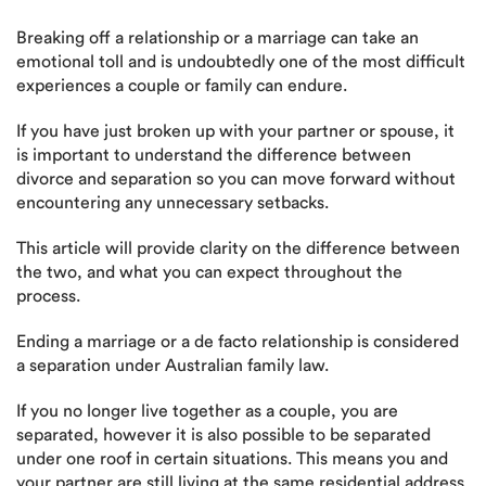
Breaking off a relationship or a marriage can take an
emotional toll and is undoubtedly one of the most difficult
experiences a couple or family can endure.
If you have just broken up with your partner or spouse, it
is important to understand the difference between
divorce and separation so you can move forward without
encountering any unnecessary setbacks.
This article will provide clarity on the difference between
the two, and what you can expect throughout the
process.
Ending a marriage or a de facto relationship is considered
a separation under Australian family law.
If you no longer live together as a couple, you are
separated, however it is also possible to be separated
under one roof in certain situations. This means you and
your partner are still living at the same residential address