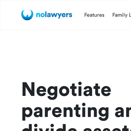
Features
Family 
Negotiate
parenting a