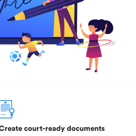
Create court-ready documents