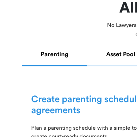
Al
No Lawyers 
Parenting
Asset Pool
Create parenting schedul
agreements
Plan a parenting schedule with a simple to
create court-ready documents.