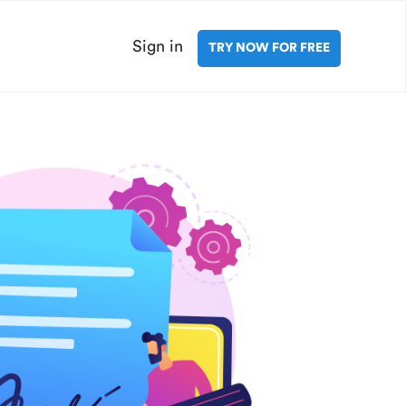
Sign in
TRY NOW FOR FREE