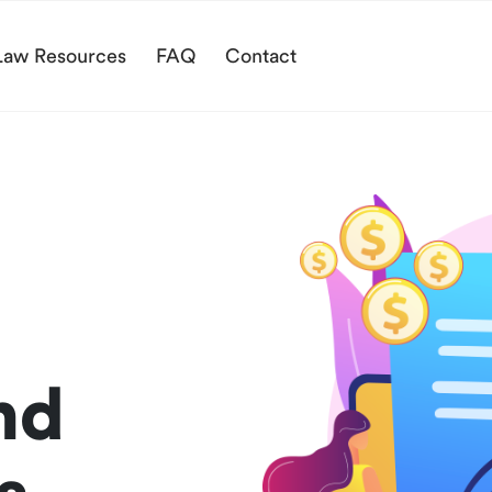
Law Resources
FAQ
Contact
nd