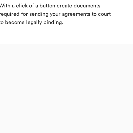
With a click of a button create documents
required for sending your agreements to court
to become legally binding.