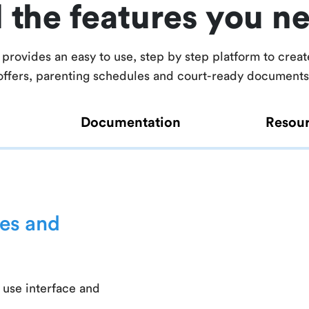
l the features you n
provides an easy to use, step by step platform to creat
offers, parenting schedules and court-ready documents
Documentation
Resou
es and
 use interface and