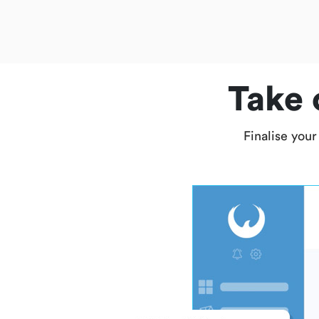
Take 
Finalise your