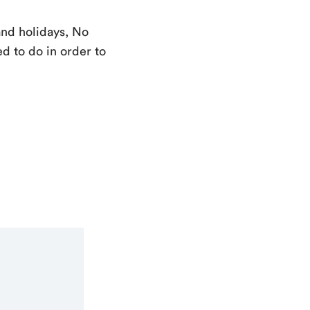
and holidays, No
d to do in order to