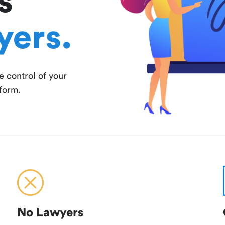
s
yers.
e control of your
tform.
No Lawyers