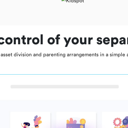
control of your sepa
 asset division and parenting arrangements in a simple