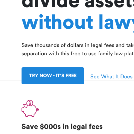
divide asset
without law
Save thousands of dollars in legal fees and tak
separation with this free to use family law pla
TRY NOW - IT'S FREE
See What It Does
Save $000s in legal fees