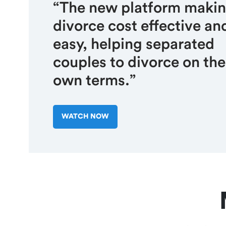
“The new platform maki
divorce cost effective an
easy, helping separated
couples to divorce on the
own terms.”
WATCH NOW