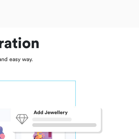
ration
 and easy way.