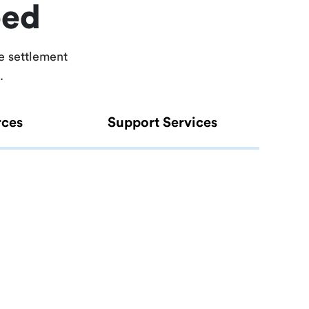
eed
e settlement
.
rces
Support Services