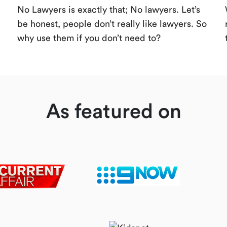
No Lawyers is exactly that; No lawyers. Let’s
be honest, people don’t really like lawyers. So
why use them if you don’t need to?
As featured on