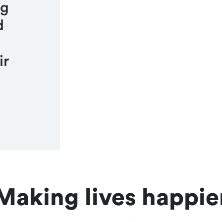
ng
d
ir
Making lives happie