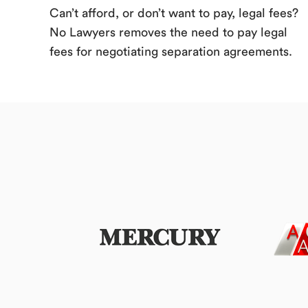
Can’t afford, or don’t want to pay, legal fees?
No Lawyers removes the need to pay legal
fees for negotiating separation agreements.