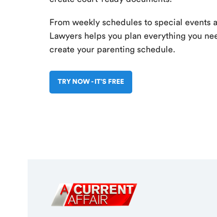
From weekly schedules to special events 
Lawyers helps you plan everything you nee
create your parenting schedule.
TRY NOW - IT’S FREE