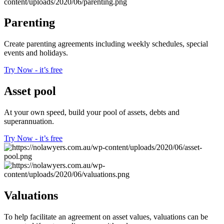
Parenting
Create parenting agreements including weekly schedules, special
events and holidays.
Try Now - it’s free
Asset pool
At your own speed, build your pool of assets, debts and
superannuation.
Try Now - it’s free
Valuations
To help facilitate an agreement on asset values, valuations can be