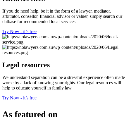
If you do need help, be it in the form of a lawyer, mediator,
arbitrator, consellor, financial advisor or valuer, simply search our
datbase for recommended local services.
Try Now - it’s free
Legal resources
We understand separation can be a stressful experience often made
worse by a lack of knowing your rights. Our legal resources will
help to educate yourself in family law.
Try Now - it’s free
As featured on