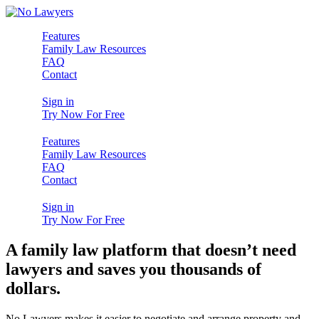
Features
Family Law Resources
FAQ
Contact
Sign in
Try Now For Free
Features
Family Law Resources
FAQ
Contact
Sign in
Try Now For Free
A family law platform that doesn’t need
lawyers and saves you thousands of
dollars.
No Lawyers makes it easier to negotiate and arrange property and