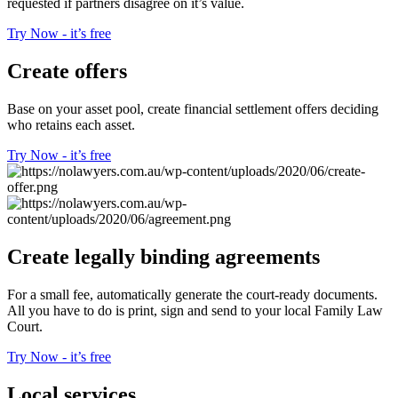
requested if partners disagree on it’s value.
Try Now - it’s free
Create offers
Base on your asset pool, create financial settlement offers deciding
who retains each asset.
Try Now - it’s free
Create legally binding agreements
For a small fee, automatically generate the court-ready documents.
All you have to do is print, sign and send to your local Family Law
Court.
Try Now - it’s free
Local services