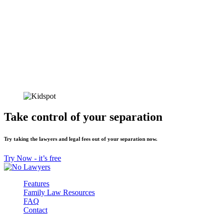
Take control of your separation
Try taking the lawyers and legal fees out of your separation now.
Try Now - it’s free
Features
Family Law Resources
FAQ
Contact