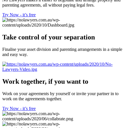
parenting agreements, all without paying legal fees.
Try Now - it’s free
Take control of your separation
Finalise your asset division and parenting arrangements in a simple
and easy way.
Work together, if you want to
Work on your agreements by yourself or invite your partner in to
work on the agreements together.
Try Now - it’s free