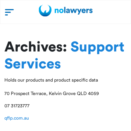
Archives:
Support
Services
Holds our products and product specific data
70 Prospect Terrace, Kelvin Grove QLD 4059
07 31723777
qflp.com.au