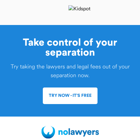
Take control of your
separation
Try taking the lawyers and legal fees out of your
separation now.
TRY NOW - IT’S FREE