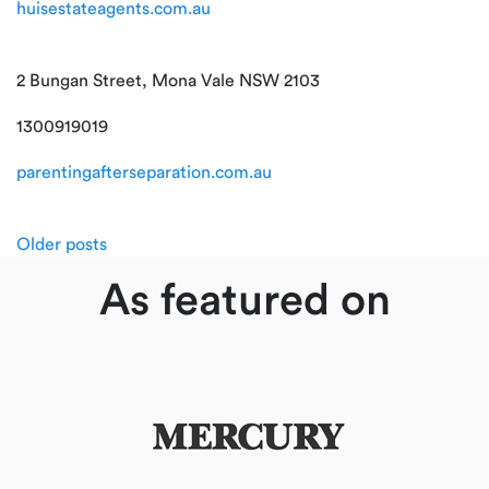
huisestateagents.com.au
2 Bungan Street, Mona Vale NSW 2103
1300919019
parentingafterseparation.com.au
Posts
Older posts
navigation
As featured on