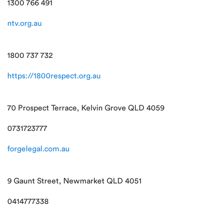
1300 766 491
ntv.org.au
1800 737 732
https://1800respect.org.au
70 Prospect Terrace, Kelvin Grove QLD 4059
0731723777
forgelegal.com.au
9 Gaunt Street, Newmarket QLD 4051
0414777338