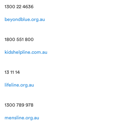
1300 22 4636
beyondblue.org.au
1800 551 800
kidshelpline.com.au
13 11 14
lifeline.org.au
1300 789 978
mensline.org.au