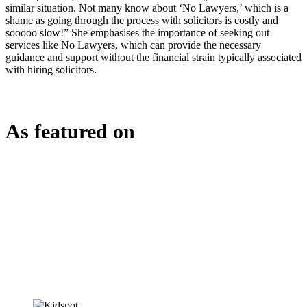
similar situation. Not many know about ‘No Lawyers,’ which is a
shame as going through the process with solicitors is costly and
sooooo slow!” She emphasises the importance of seeking out
services like No Lawyers, which can provide the necessary
guidance and support without the financial strain typically associated
with hiring solicitors.
As featured on