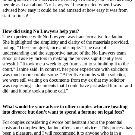
people as I can about ‘No Lawyers.’ I nearly cried when I was
advised how easy it could be and amazed at how easy it was from
start to finish!”
How did using No Lawyers help you?
The experience with No Lawyers was transformative for Janine.
She highlighted the simplicity and clarity of the materials provided,
noting, “These are great, nice and simple.” The ease of
understanding and the supportive nature of the No Lawyers team
stood out as key factors in making the process significantly less
stressful. “It took me a week to get from start to submitting it to the
court,” Janine said. In contrast, her prior experience with solicitors
was much more cumbersome. “After five months with a solicitor,
we were still waiting on documents from my ex that my solicitor
was requesting—documents that I could have just asked him for and
did, and it only took a phone call.”
What would be your advice to other couples who are heading
into divorce but don’t want to spend a fortune on legal fees?
For couples considering divorce but hesitant about the potential
costs and complexities, Janine offers some advice: “This process has
been a pleasure, and I will recommend it to anyone who is in a