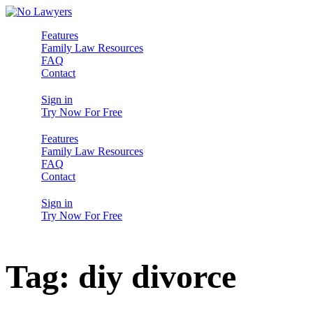
Features
Family Law Resources
FAQ
Contact
Sign in
Try Now For Free
Features
Family Law Resources
FAQ
Contact
Sign in
Try Now For Free
Tag:
diy divorce