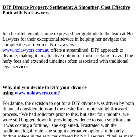
DIY Divorce Property Settlement: A Smoother, Cost-Effective
Path with No Lawyers
In a heartfelt email, Janine expressed her gratitude to the team at No
Lawyers for their exceptional service in helping her navigate the
complexities of divorce. No Lawyers
www.nolawyers.com.au
offers a streamlined, DIY approach to
divorce, making it an attractive option for those seeking to avoid the
hefty fees and extended timelines often associated with traditional
legal services.
Why did you decide to DIY your divorce
using
www.nolawyers.com
?
For Janine, the decision to opt for a DIY divorce was driven by both
financial considerations and the desire for a more straightforward
process. “We had solicitors prior to this, but after four months, we
were still bogged down in providing evidence to each solicitor, and
it was costing a fortune,” she explained. Frustrated with the
traditional legal route, she sought alternative options, ultimately
finding solace in the services offered by No Lawyers. “I tell as many