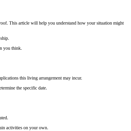
of. This article will help you understand how your situation might
nship.
n you think.
plications this living arrangement may incur.
etermine the specific date.
ated.
in activities on your own.