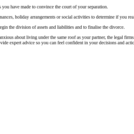
es you have made to convince the court of your separation.
nances, holiday arrangements or social activities to determine if you re
gin the division of assets and liabilities and to finalise the divorce.
 anxious about living under the same roof as your partner, the legal fir
rovide expert advice so you can feel confident in your decisions and ac