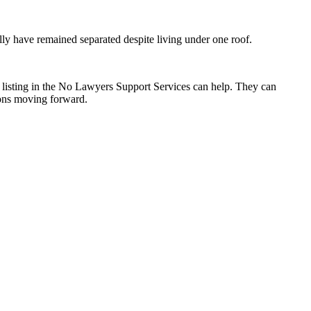
ally have remained separated despite living under one roof.
ms listing in the No Lawyers Support Services can help. They can
tions moving forward.