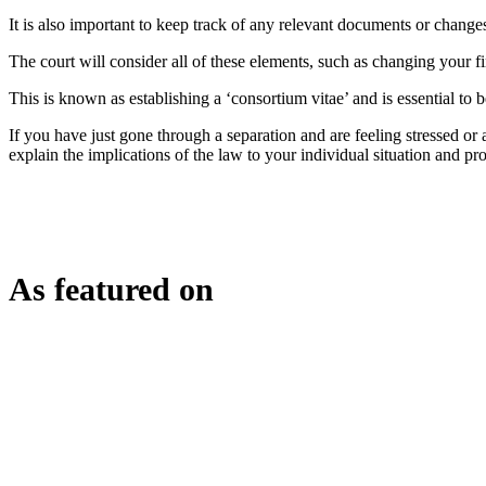
It is also important to keep track of any relevant documents or chang
The court will consider all of these elements, such as changing your fi
This is known as establishing a ‘consortium vitae’ and is essential to be
If you have just gone through a separation and are feeling stressed or
explain the implications of the law to your individual situation and p
As featured on