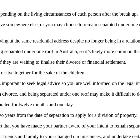
epending on the living circumstances of each person after the break up.
ive somewhere else, or you may choose to remain separated under one ro
ing at the same residential address despite no longer being in a relatio
g separated under one roof in Australia, so it’s likely more common tha
they are waiting to finalise their divorce or financial settlement.
 live together for the sake of the children.
 important to seek legal advice so you are well informed on the legal im
a divorce, and being separated under one roof may make it difficult to d
parated for twelve months and one day.
 years from the date of separation to apply for a division of property.
t that you have made your partner aware of your intent to remain separ
 friends and family to your changed circumstances, and undertake certa