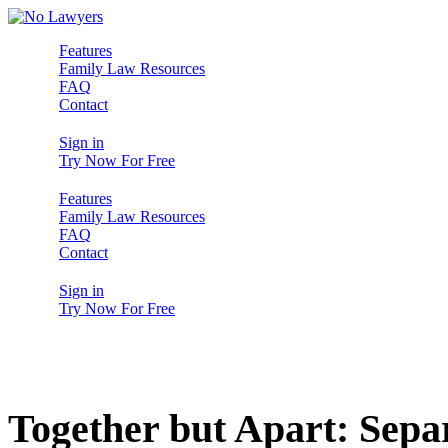
Features
Family Law Resources
FAQ
Contact
Sign in
Try Now For Free
Features
Family Law Resources
FAQ
Contact
Sign in
Try Now For Free
Together but Apart: Sep