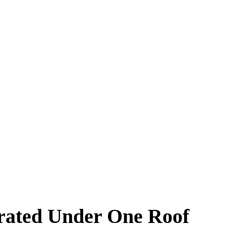
arated Under One Roof