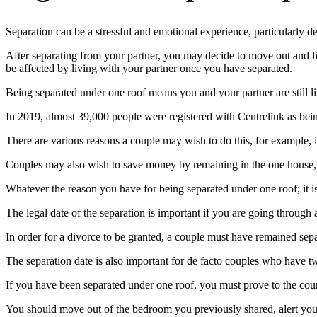
Separation can be a stressful and emotional experience, particularly d
After separating from your partner, you may decide to move out and l
be affected by living with your partner once you have separated.
Being separated under one roof means you and your partner are still liv
In 2019, almost 39,000 people were registered with Centrelink as bein
There are various reasons a couple may wish to do this, for example, if 
Couples may also wish to save money by remaining in the one house, or
Whatever the reason you have for being separated under one roof; it is
The legal date of the separation is important if you are going through 
In order for a divorce to be granted, a couple must have remained se
The separation date is also important for de facto couples who have two
If you have been separated under one roof, you must prove to the cour
You should move out of the bedroom you previously shared, alert your